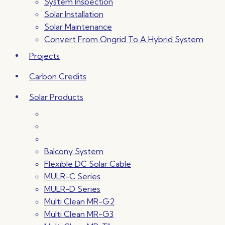
System Inspection
Solar Installation
Solar Maintenance
Convert From Ongrid To A Hybrid System
Projects
Carbon Credits
Solar Products
Balcony System
Flexible DC Solar Cable
MULR-C Series
MULR-D Series
Multi Clean MR-G2
Multi Clean MR-G3