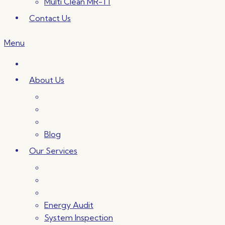
Multi Clean MR-T1
Contact Us
Menu
About Us
Blog
Our Services
Energy Audit
System Inspection