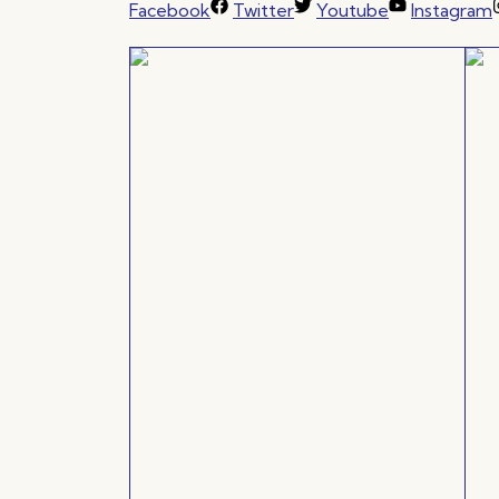
Facebook
Twitter
Youtube
Instagram