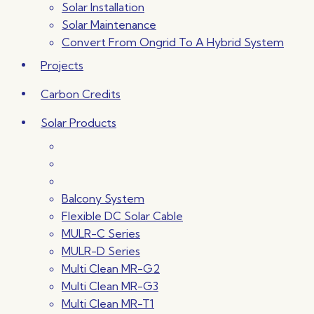
Solar Installation
Solar Maintenance
Convert From Ongrid To A Hybrid System
Projects
Carbon Credits
Solar Products
Balcony System
Flexible DC Solar Cable
MULR-C Series
MULR-D Series
Multi Clean MR-G2
Multi Clean MR-G3
Multi Clean MR-T1