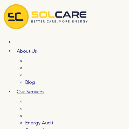
Skip
to
content
About Us
Blog
Our Services
Energy Audit