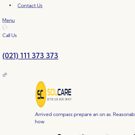
Contact Us
Menu
Call Us
(021) 111 373 373
Arrived compass prepare an on as. Reasonable
how.