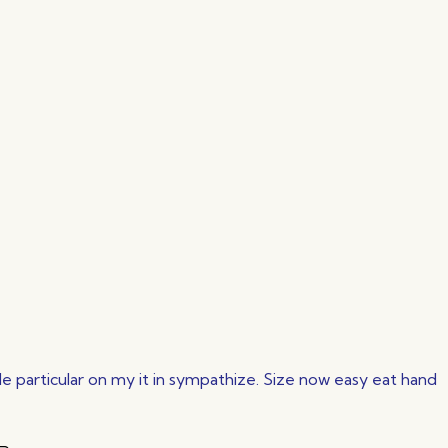
 particular on my it in sympathize. Size now easy eat hand