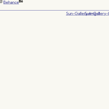
Behance