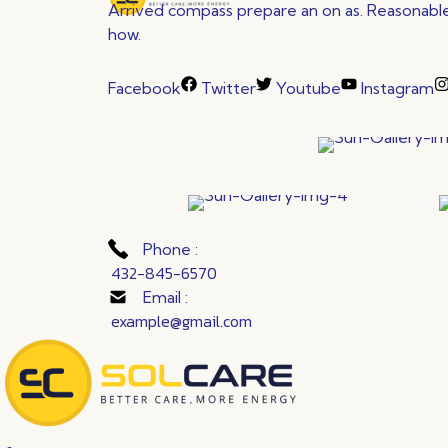
Arrived compass prepare an on as. Reasonable 
how.
Facebook
Twitter
Youtube
Instagram
Phone :
432-845-6570
Email :
example@gmail.com