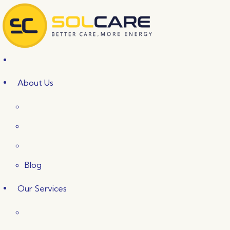
Skip
to
content
About Us
Blog
Our Services