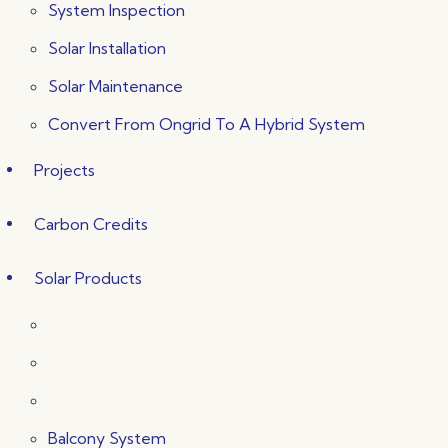
System Inspection
Solar Installation
Solar Maintenance
Convert From Ongrid To A Hybrid System
Projects
Carbon Credits
Solar Products
Balcony System