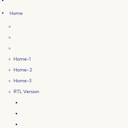
Home
Home-1
Home-2
Home-3
RTL Version