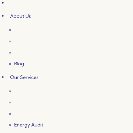
About Us
Blog
Our Services
Energy Audit