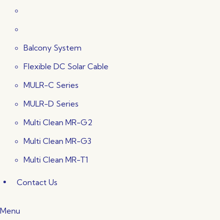
Balcony System
Flexible DC Solar Cable
MULR-C Series
MULR-D Series
Multi Clean MR-G2
Multi Clean MR-G3
Multi Clean MR-T1
Contact Us
Menu