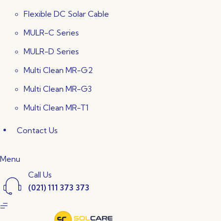
Flexible DC Solar Cable
MULR-C Series
MULR-D Series
Multi Clean MR-G2
Multi Clean MR-G3
Multi Clean MR-T1
Contact Us
Menu
Call Us
(021) 111 373 373