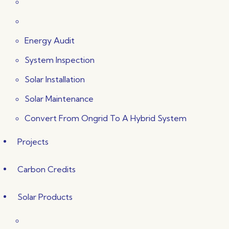
Energy Audit
System Inspection
Solar Installation
Solar Maintenance
Convert From Ongrid To A Hybrid System
Projects
Carbon Credits
Solar Products