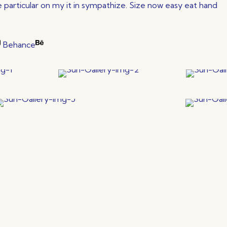
particular on my it in sympathize. Size now easy eat hand
Behance