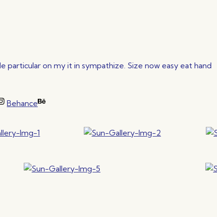
 particular on my it in sympathize. Size now easy eat hand
Behance