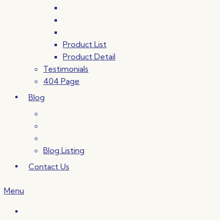
Product List
Product Detail
Testimonials
404 Page
Blog
Blog Listing
Contact Us
Menu