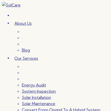
Skip
to
content
About Us
Blog
Our Services
Energy Audit
System Inspection
Solar Installation
Solar Maintenance
Convert From Ongrid To A Hybrid System