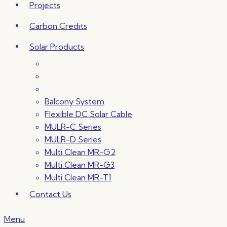
Projects
Carbon Credits
Solar Products
Balcony System
Flexible DC Solar Cable
MULR-C Series
MULR-D Series
Multi Clean MR-G2
Multi Clean MR-G3
Multi Clean MR-T1
Contact Us
Menu