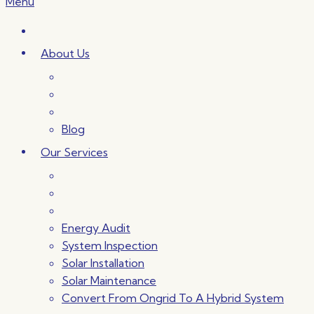
Menu
About Us
Blog
Our Services
Energy Audit
System Inspection
Solar Installation
Solar Maintenance
Convert From Ongrid To A Hybrid System