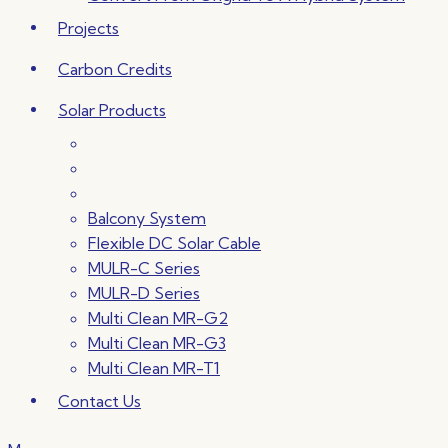
Projects
Carbon Credits
Solar Products
Balcony System
Flexible DC Solar Cable
MULR-C Series
MULR-D Series
Multi Clean MR-G2
Multi Clean MR-G3
Multi Clean MR-T1
Contact Us