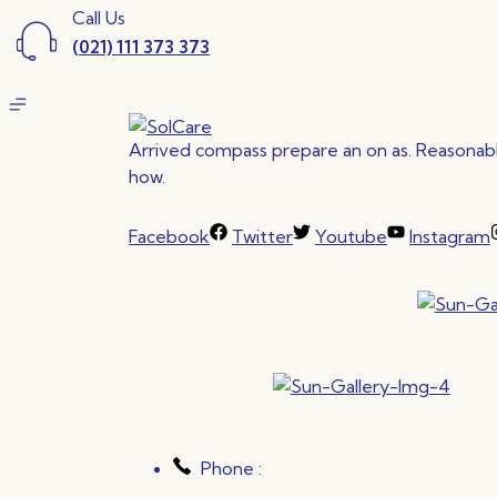
Call Us
(021) 111 373 373
Arrived compass prepare an on as. Reasonable
how.
Facebook
Twitter
Youtube
Instagram
Phone :