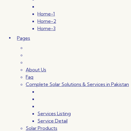
Home-1
Home-2
Home-3
Pages
About Us
Faq
Complete Solar Solutions & Services in Pakistan
Services Listing
Service Detail
Solar Products