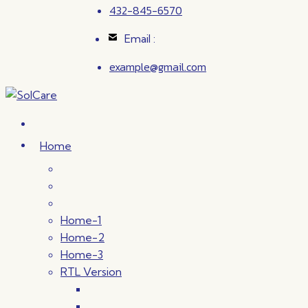
432-845-6570
Email :
example@gmail.com
Home
Home-1
Home-2
Home-3
RTL Version