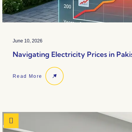
June 10, 2026
Navigating Electricity Prices in Paki
Read More