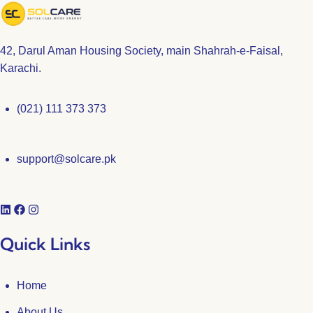
42, Darul Aman Housing Society, main Shahrah-e-Faisal,
Karachi.
(021) 111 373 373
support@solcare.pk
Quick Links
Home
About Us