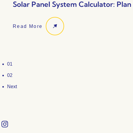
Solar Panel System Calculator: Pla
Read More
01
02
Next