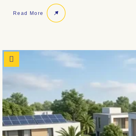
Read More