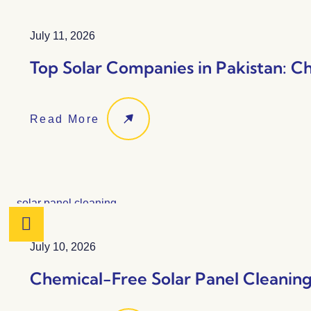
July 11, 2026
Top Solar Companies in Pakistan: C
Read More
July 10, 2026
Chemical-Free Solar Panel Cleaning