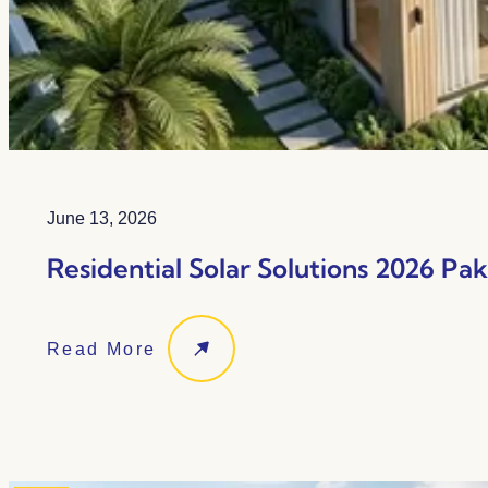
June 13, 2026
Residential Solar Solutions 2026 Pa
Read More