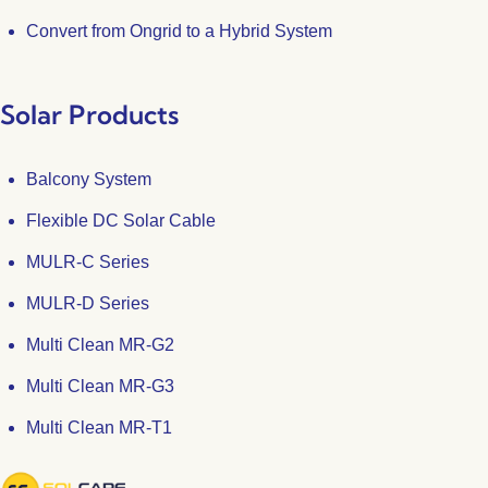
Convert from Ongrid to a Hybrid System
Solar Products
Balcony System
Flexible DC Solar Cable
MULR-C Series
MULR-D Series
Multi Clean MR-G2
Multi Clean MR-G3
Multi Clean MR-T1