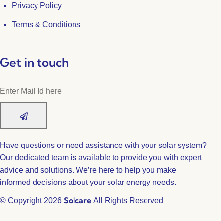
Privacy Policy
Terms & Conditions
Get in touch
Have questions or need assistance with your solar system?
Our dedicated team is available to provide you with expert
advice and solutions. We’re here to help you make
informed decisions about your solar energy needs.
Solcare
© Copyright 2026
All Rights Reserved