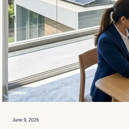
June 9, 2026