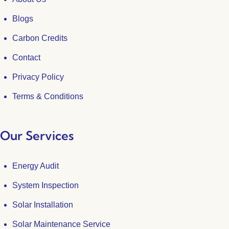
Blogs
Carbon Credits
Contact
Privacy Policy
Terms & Conditions
Our Services
Energy Audit
System Inspection
Solar Installation
Solar Maintenance Service