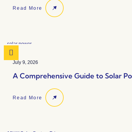
Read More
July 9, 2026
A Comprehensive Guide to Solar Po
Read More