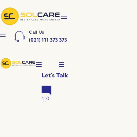
Call Us
(021) 111 373 373
Let's Talk
0