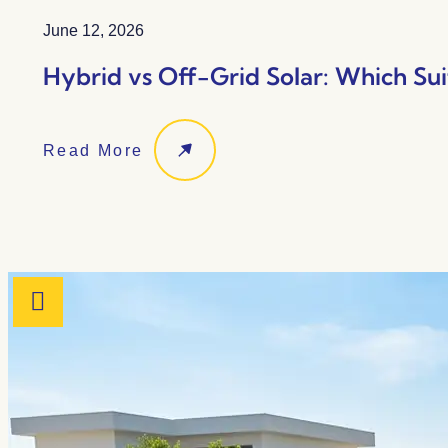
June 12, 2026
Hybrid vs Off-Grid Solar: Which Sui
Read More