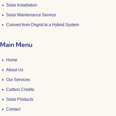
Solar Installation
Solar Maintenance Service
Convert from Ongrid to a Hybrid System
Main Menu
Home
About Us
Our Services
Carbon Credits
Solar Products
Contact