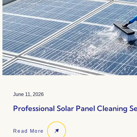
June 11, 2026
Professional Solar Panel Cleaning Se
Read More