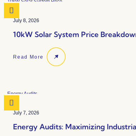
July 8, 2026
10kW Solar System Price Breakdown
Read More
July 7, 2026
Energy Audits: Maximizing Industria