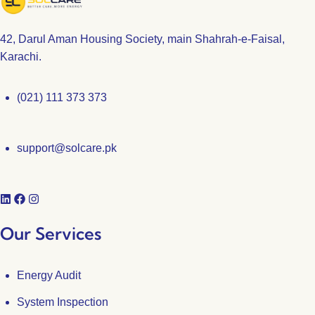
42, Darul Aman Housing Society, main Shahrah-e-Faisal,
Karachi.
(021) 111 373 373
support@solcare.pk
Our Services
Energy Audit
System Inspection